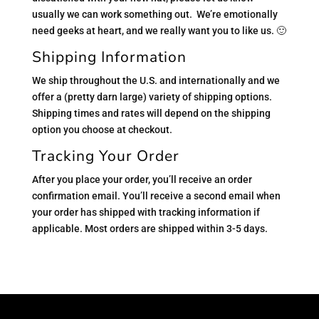
usually we can work something out. We’re emotionally
need geeks at heart, and we really want you to like us. 🙂
Shipping Information
We ship throughout the U.S. and internationally and we
offer a (pretty darn large) variety of shipping options.
Shipping times and rates will depend on the shipping
option you choose at checkout.
Tracking Your Order
After you place your order, you’ll receive an order
confirmation email. You’ll receive a second email when
your order has shipped with tracking information if
applicable. Most orders are shipped within 3-5 days.