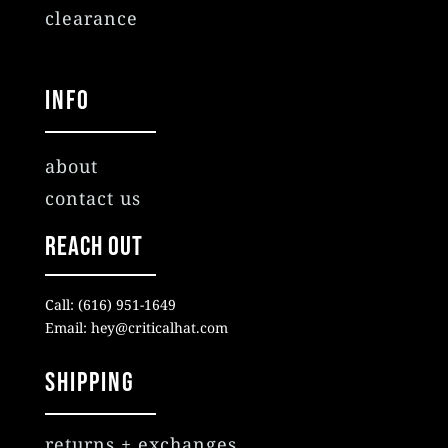
clearance
Info
about
contact us
Reach Out
Call: (616) 951-1649
Email: hey@criticalhat.com
SHIPPING
returns + exchanges