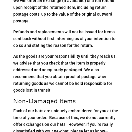
We will offer an exchange (if available) or a full refund
upon receipt of the returned item, including return
postage costs, up to the value of the original outward
postage.
Refunds and replacements will not be issued for items
sent back without first informing us of your intention to
do so and stating the reason for the return.
As the goods are your responsibility until they reach us,
we advise that you check that the item is properly
addressed and adequately packaged. We also
recommend that you obtain proof of postage when
returning goods as we cannot be held responsible for
goods lost in transit.
Non-Damaged Items
Each of our hats are uniquely embroidered for you at the
time of your order. Because of this, we do not currently
offer exchanges on our hats. However, if you’re really
dissatisfied with your new hat, please let us know—