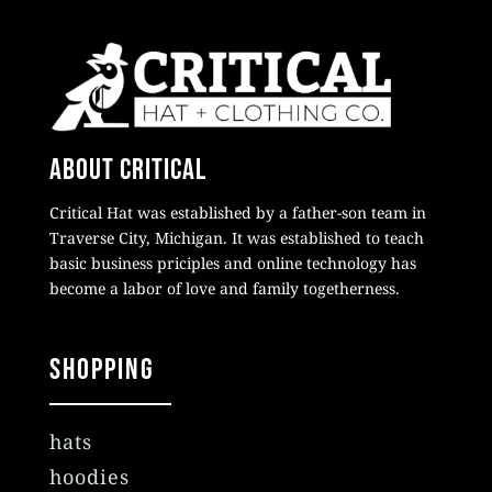
About Critical
Critical Hat was established by a father-son team in
Traverse City, Michigan. It was established to teach
basic business priciples and online technology has
become a labor of love and family togetherness.
Shopping
hats
hoodies