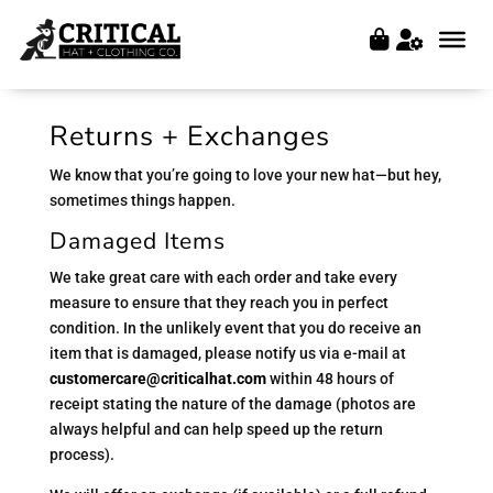
Returns + Exchanges
We know that you’re going to love your new hat—but hey,
sometimes things happen.
Damaged Items
We take great care with each order and take every
measure to ensure that they reach you in perfect
condition. In the unlikely event that you do receive an
item that is damaged, please notify us via e-mail at
customercare@criticalhat.com
within 48 hours of
receipt stating the nature of the damage (photos are
always helpful and can help speed up the return
process).