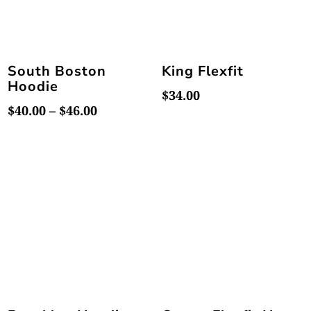
South Boston
King Flexfit
Hoodie
$
34.00
Price
$
40.00
–
$
46.00
range:
$40.00
through
$46.00