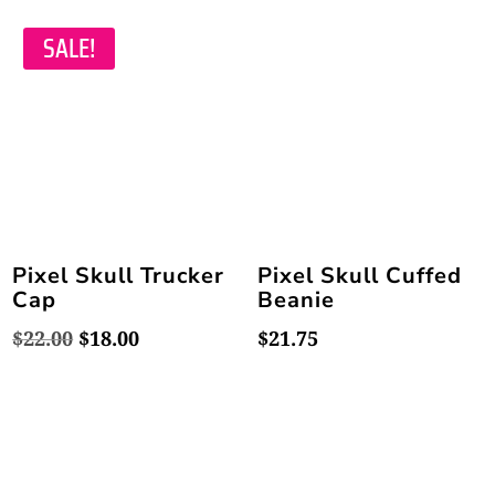
was:
is:
was:
is:
$23.50.
$21.95.
$23.50.
$21.95.
SALE!
Pixel Skull Trucker
Pixel Skull Cuffed
Cap
Beanie
Original
Current
$
22.00
$
18.00
$
21.75
price
price
was:
is:
$22.00.
$18.00.