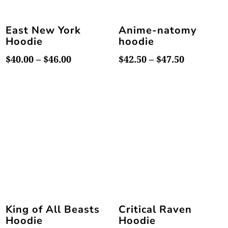
East New York
Anime-natomy
Hoodie
hoodie
Price
Price
$
40.00
–
$
46.00
$
42.50
–
$
47.50
range:
range:
$40.00
$42.50
through
through
$46.00
$47.50
King of All Beasts
Critical Raven
Hoodie
Hoodie