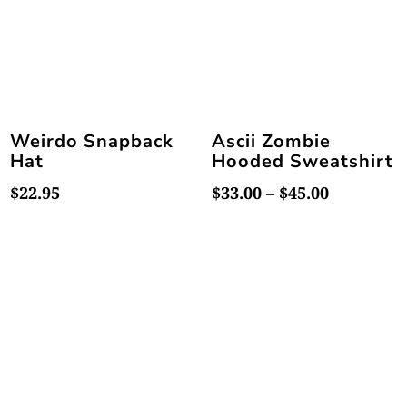
Weirdo Snapback
Ascii Zombie
Hat
Hooded Sweatshirt
Price
$
22.95
$
33.00
–
$
45.00
range:
$33.00
through
$45.00