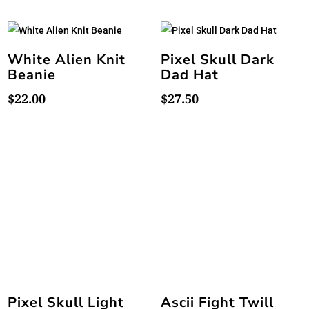
White Alien Knit
Pixel Skull Dark
Beanie
Dad Hat
$
22.00
$
27.50
Pixel Skull Light
Ascii Fight Twill