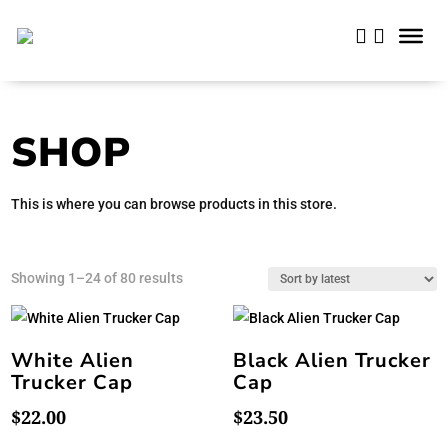
SHOP
This is where you can browse products in this store.
Sorted
Showing 1–24 of 80 results
by
latest
White Alien
Black Alien Trucker
Trucker Cap
Cap
$
22.00
$
23.50