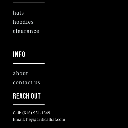
hats
hoodies
clearance
Info
about
contact us
Reach Out
Call: (616) 951-1649
Email: hey@criticalhat.com