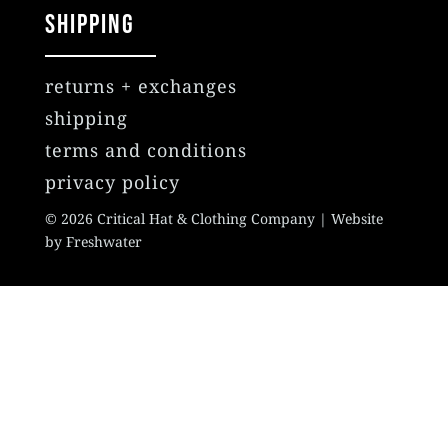
SHIPPING
returns + exchanges
shipping
terms and conditions
privacy policy
© 2026 Critical Hat & Clothing Company | Website
by Freshwater