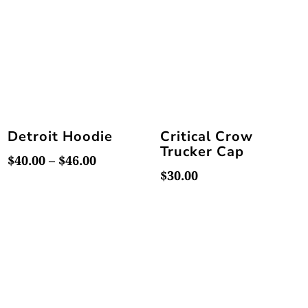
$46.00
$46.00
Detroit Hoodie
Critical Crow
Trucker Cap
Price
$
40.00
–
$
46.00
$
30.00
range:
$40.00
through
$46.00