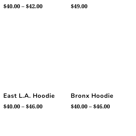
Price
$
40.00
–
$
42.00
$
49.00
range:
$40.00
through
$42.00
East L.A. Hoodie
Bronx Hoodie
Price
Price
$
40.00
–
$
46.00
$
40.00
–
$
46.00
range:
range:
$40.00
$40.00
through
through