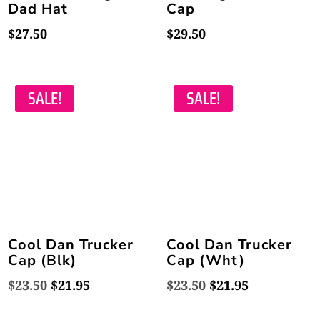
Dad Hat
Cap
$
27.50
$
29.50
SALE!
SALE!
Cool Dan Trucker
Cool Dan Trucker
Cap (Blk)
Cap (Wht)
Original
Current
Original
Current
$
23.50
$
21.95
$
23.50
$
21.95
price
price
price
price