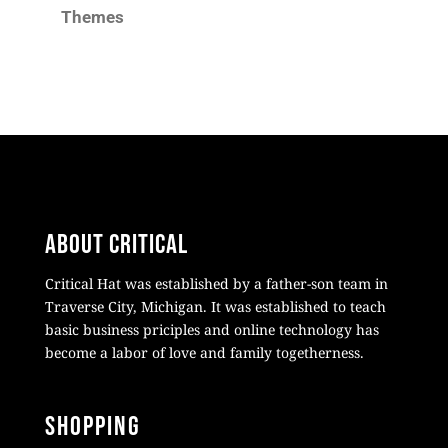
Themes
About Critical
Critical Hat was established by a father-son team in
Traverse City, Michigan. It was established to teach
basic business priciples and online technology has
become a labor of love and family togetherness.
Shopping