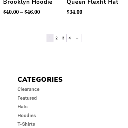
Brooklyn Hoodie
Queen Flexfit Hat
Price
$
40.00
–
$
46.00
$
34.00
range:
$40.00
through
1
2
3
4
→
$46.00
CATEGORIES
Clearance
Featured
Hats
Hoodies
T-Shirts