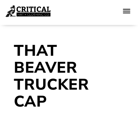
THAT
BEAVER
TRUCKER
CAP