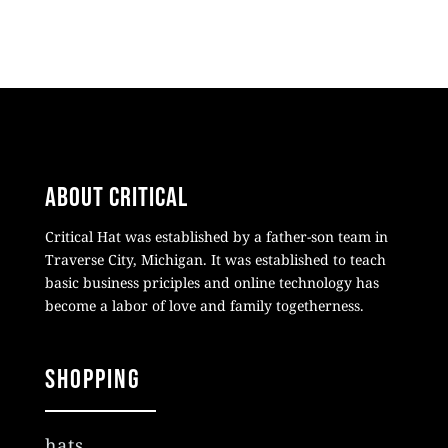
About Critical
Critical Hat was established by a father-son team in
Traverse City, Michigan. It was established to teach
basic business priciples and online technology has
become a labor of love and family togetherness.
Shopping
hats