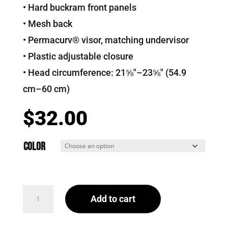
• Hard buckram front panels
• Mesh back
• Permacurv® visor, matching undervisor
• Plastic adjustable closure
• Head circumference: 21⅝″–23⅝″ (54.9
cm–60 cm)
$
32.00
Color
That
Add to cart
Beaver
Trucker
Cap