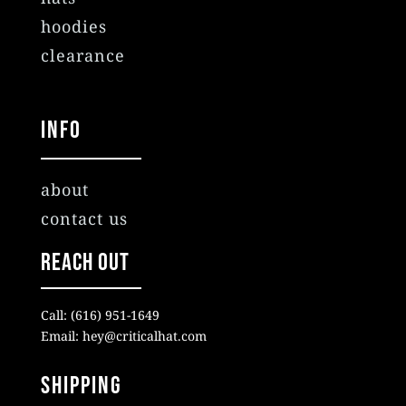
hoodies
clearance
Info
about
contact us
Reach Out
Call: (616) 951-1649
Email: hey@criticalhat.com
SHIPPING