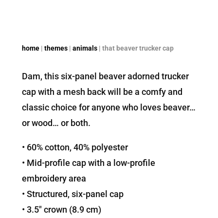
home
|
themes
|
animals
| that beaver trucker cap
Dam, this six-panel beaver adorned trucker
cap with a mesh back will be a comfy and
classic choice for anyone who loves beaver…
or wood… or both.
• 60% cotton, 40% polyester
• Mid-profile cap with a low-profile
embroidery area
• Structured, six-panel cap
• 3.5″ crown (8.9 cm)