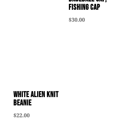
Fishing Cap
$
30.00
White Alien Knit
Beanie
$
22.00