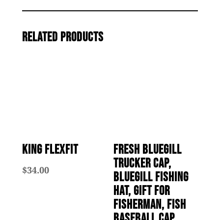
quantity
Related products
King Flexfit
Fresh Bluegill
Trucker Cap,
$
34.00
Bluegill Fishing
Hat, Gift for
Fisherman, Fish
Baseball Cap,