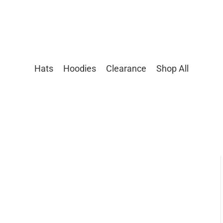
Hats
Hoodies
Clearance
Shop All