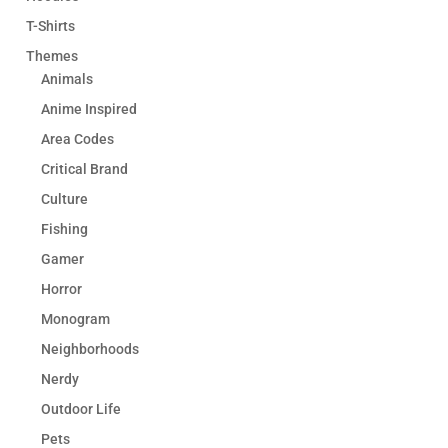
T-Shirts
Themes
Animals
Anime Inspired
Area Codes
Critical Brand
Culture
Fishing
Gamer
Horror
Monogram
Neighborhoods
Nerdy
Outdoor Life
Pets