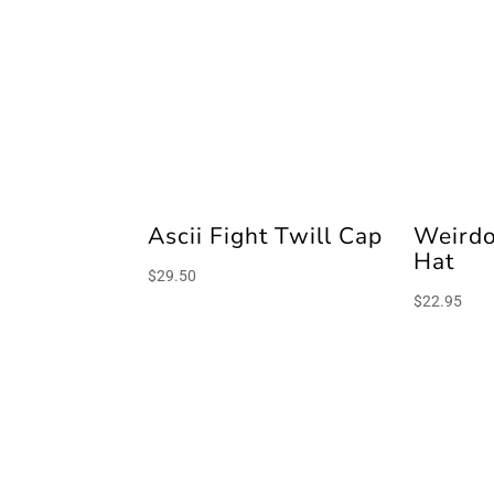
Ascii Fight Twill Cap
Weird
Hat
$
29.50
$
22.95