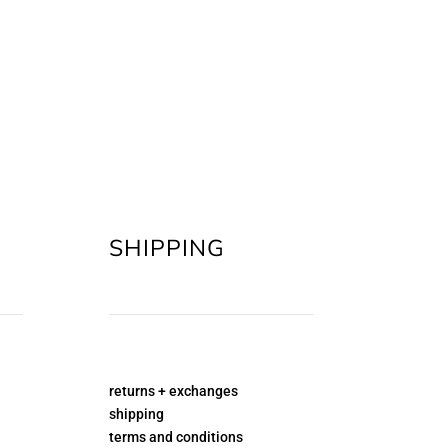
SHIPPING
returns + exchanges
shipping
terms and conditions