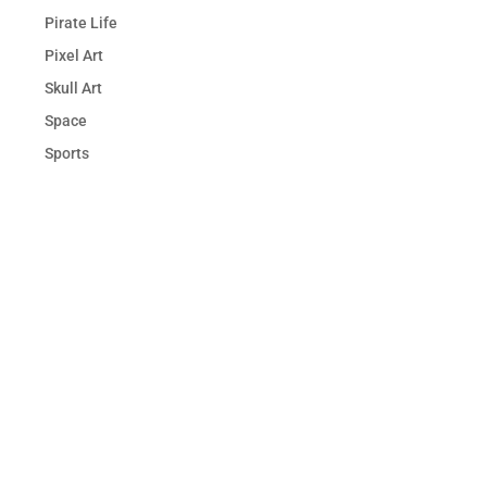
Pirate Life
Pixel Art
Skull Art
Space
Sports