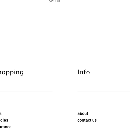
$
50.00
hopping
Info
s
about
dies
contact us
arance