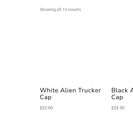
Sorted
Showing all 15 results
by
latest
White Alien Trucker
Black 
Cap
Cap
$
22.00
$
23.50