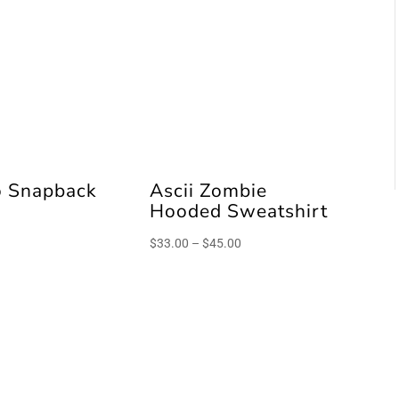
o Snapback
Ascii Zombie
Hooded Sweatshirt
Price
$
33.00
–
$
45.00
range:
$33.00
through
$45.00