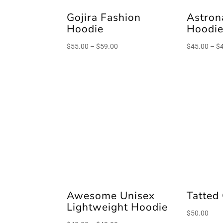
Gojira Fashion
Astron
Hoodie
Hoodi
Price
$
55.00
–
$
59.00
$
45.00
–
$
range:
$55.00
through
$59.00
Awesome Unisex
Tatted
Lightweight Hoodie
$
50.00