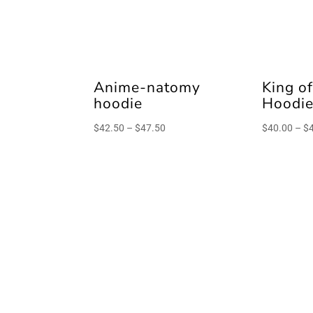
Anime-natomy
King of
hoodie
Hoodi
Price
$
42.50
–
$
47.50
$
40.00
–
$
range:
$42.50
through
$47.50