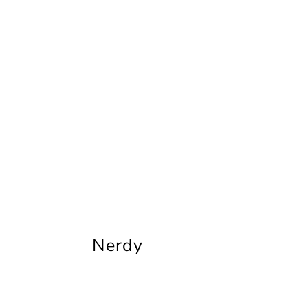
Nerdy