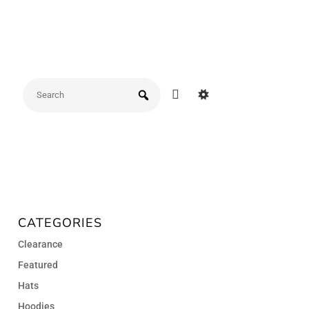
CATEGORIES
Clearance
Featured
Hats
Hoodies