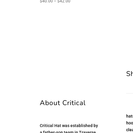
Price
$
40.00
–
$
42.00
range:
$40.00
through
$42.00
S
About Critical
hat
hoo
Critical Hat was established by
cle
a father-son team in Traverse