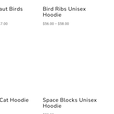
aut Birds
Bird Ribs Unisex
e
Hoodie
Price
Price
47.00
$
56.00
–
$
58.00
range:
range:
$45.00
$56.00
through
through
$47.00
$58.00
 Cat Hoodie
Space Blocks Unisex
Hoodie