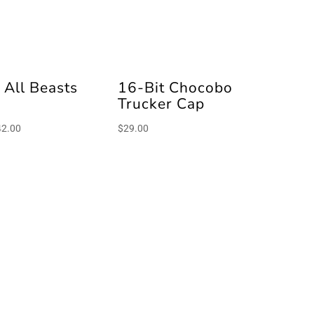
 All Beasts
16-Bit Chocobo
e
Trucker Cap
Price
42.00
$
29.00
range:
$40.00
through
$42.00