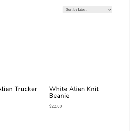
Alien Trucker
White Alien Knit
Beanie
$
22.00