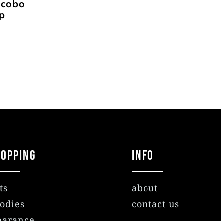
ocobo
ap
hopping
Info
ts
about
odies
contact us
earance