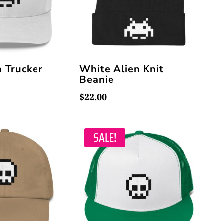
n Trucker
White Alien Knit
Beanie
$
22.00
SALE!