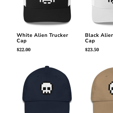
White Alien Trucker
Black Alie
Cap
Cap
$
22.00
$
23.50