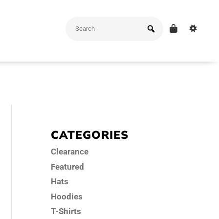
CATEGORIES
Clearance
Featured
Hats
Hoodies
T-Shirts