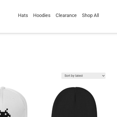
Hats
Hoodies
Clearance
Shop All