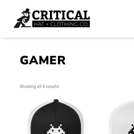
GAMER
Sorted
Showing all 8 results
by
latest