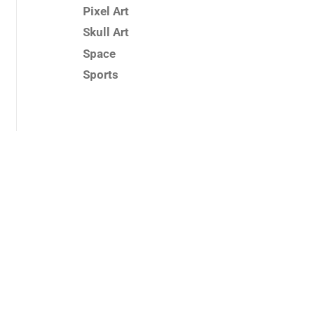
Pixel Art
Skull Art
Space
Sports