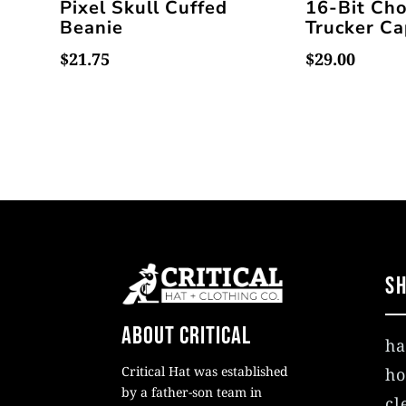
Pixel Skull Cuffed
16-Bit Ch
Beanie
Trucker C
$
21.75
$
29.00
S
About Critical
ha
Critical Hat was established
ho
by a father-son team in
cl