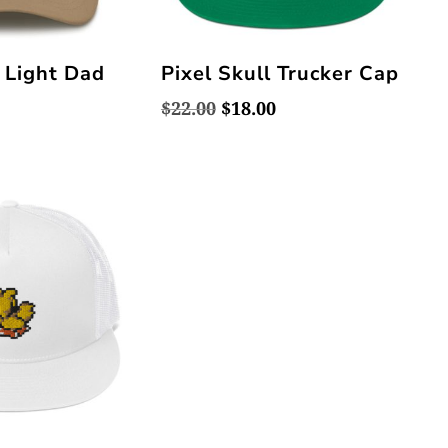
l Light Dad
Pixel Skull Trucker Cap
Original
Current
$
22.00
$
18.00
price
price
was:
is:
$22.00.
$18.00.