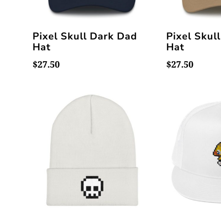
Pixel Skull Dark Dad
Pixel Skul
Hat
Hat
$
27.50
$
27.50