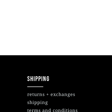
SHIPPING
returns + exchanges
shipping
terms and conditions