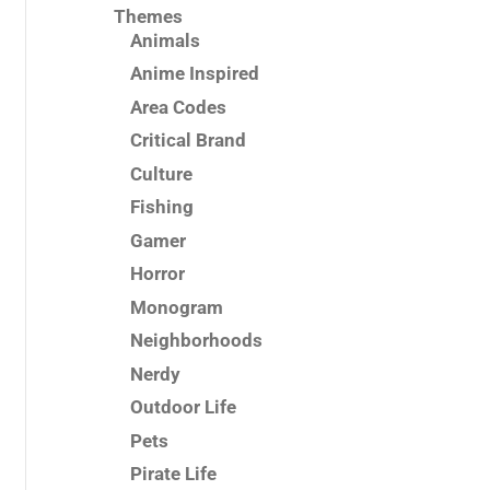
Themes
Animals
Anime Inspired
Area Codes
Critical Brand
Culture
Fishing
Gamer
Horror
Monogram
Neighborhoods
Nerdy
Outdoor Life
Pets
Pirate Life