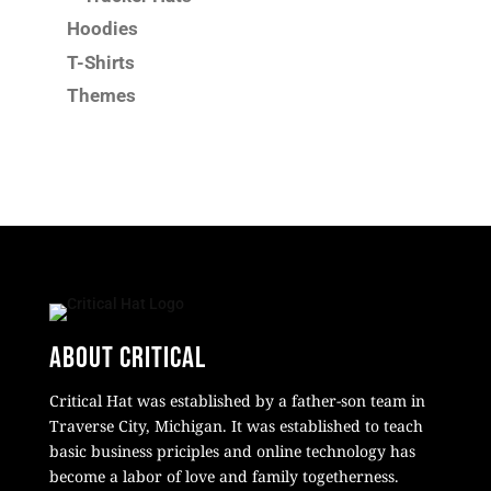
Hoodies
T-Shirts
Themes
About Critical
Critical Hat was established by a father-son team in
Traverse City, Michigan. It was established to teach
basic business priciples and online technology has
become a labor of love and family togetherness.