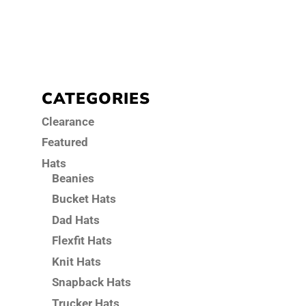
CATEGORIES
Clearance
Featured
Hats
Beanies
Bucket Hats
Dad Hats
Flexfit Hats
Knit Hats
Snapback Hats
Trucker Hats