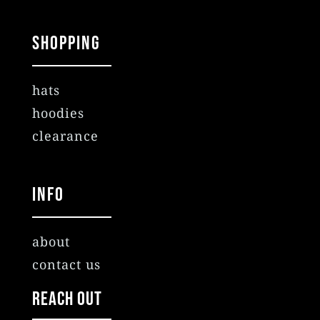
Shopping
hats
hoodies
clearance
Info
about
contact us
Reach Out