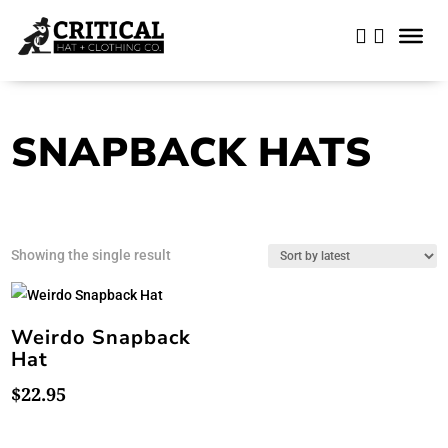
SNAPBACK HATS
Showing the single result
Weirdo Snapback
Hat
$
22.95