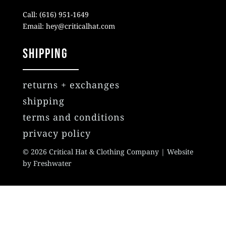
Call: (616) 951-1649
Email: hey@criticalhat.com
SHIPPING
returns + exchanges
shipping
terms and conditions
privacy policy
© 2026 Critical Hat & Clothing Company | Website
by Freshwater